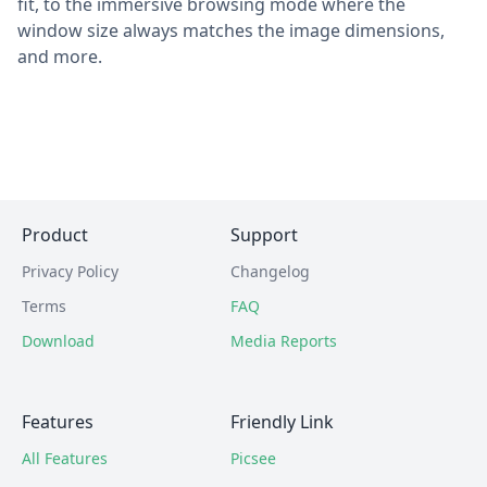
fit, to the immersive browsing mode where the
window size always matches the image dimensions,
and more.
Product
Support
Privacy Policy
Changelog
Terms
FAQ
Download
Media Reports
Features
Friendly Link
All Features
Picsee