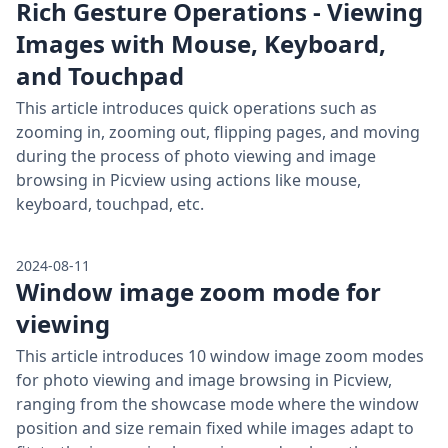
Rich Gesture Operations - Viewing
Images with Mouse, Keyboard,
and Touchpad
This article introduces quick operations such as
zooming in, zooming out, flipping pages, and moving
during the process of photo viewing and image
browsing in Picview using actions like mouse,
keyboard, touchpad, etc.
2024-08-11
Window image zoom mode for
viewing
This article introduces 10 window image zoom modes
for photo viewing and image browsing in Picview,
ranging from the showcase mode where the window
position and size remain fixed while images adapt to