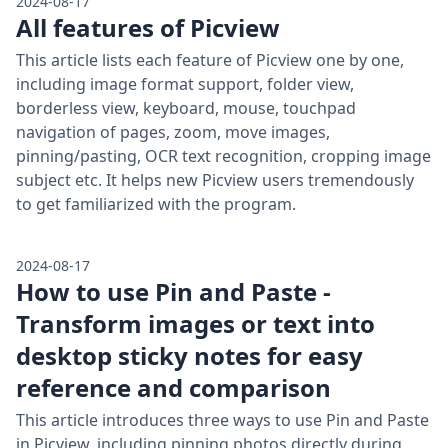
2024-08-17
All features of Picview
This article lists each feature of Picview one by one,
including image format support, folder view,
borderless view, keyboard, mouse, touchpad
navigation of pages, zoom, move images,
pinning/pasting, OCR text recognition, cropping image
subject etc. It helps new Picview users tremendously
to get familiarized with the program.
2024-08-17
How to use Pin and Paste -
Transform images or text into
desktop sticky notes for easy
reference and comparison
This article introduces three ways to use Pin and Paste
in Picview, including pinning photos directly during