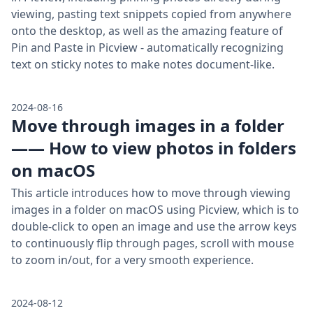
viewing, pasting text snippets copied from anywhere
onto the desktop, as well as the amazing feature of
Pin and Paste in Picview - automatically recognizing
text on sticky notes to make notes document-like.
2024-08-16
Move through images in a folder
—— How to view photos in folders
on macOS
This article introduces how to move through viewing
images in a folder on macOS using Picview, which is to
double-click to open an image and use the arrow keys
to continuously flip through pages, scroll with mouse
to zoom in/out, for a very smooth experience.
2024-08-12