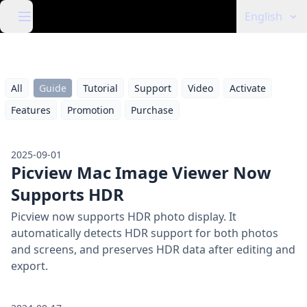
English
All
Guide
Tutorial
Support
Video
Activate
Features
Promotion
Purchase
2025-09-01
Picview Mac Image Viewer Now
Supports HDR
Picview now supports HDR photo display. It
automatically detects HDR support for both photos
and screens, and preserves HDR data after editing and
export.