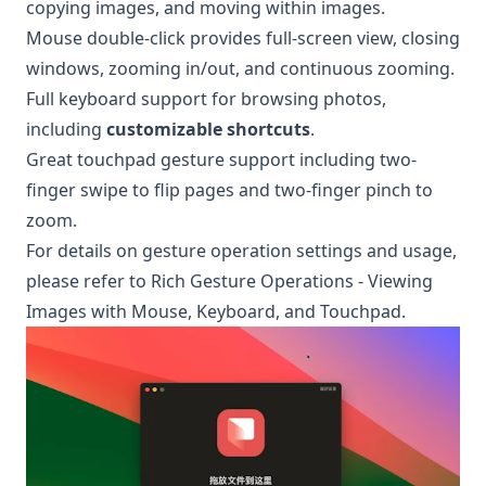
copying images, and moving within images.
Mouse double-click provides full-screen view, closing
windows, zooming in/out, and continuous zooming.
Full keyboard support for browsing photos,
including
customizable shortcuts
.
Great touchpad gesture support including two-
finger swipe to flip pages and two-finger pinch to
zoom.
For details on gesture operation settings and usage,
please refer to
Rich Gesture Operations - Viewing
Images with Mouse, Keyboard, and Touchpad
.