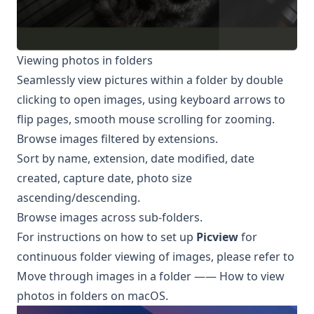
Viewing photos in folders
Seamlessly view pictures within a folder by double
clicking to open images, using keyboard arrows to
flip pages, smooth mouse scrolling for zooming.
Browse images filtered by extensions.
Sort by name, extension, date modified, date
created, capture date, photo size
ascending/descending.
Browse images across sub-folders.
For instructions on how to set up
Picview
for
continuous folder viewing of images, please refer to
Move through images in a folder —— How to view
photos in folders on macOS
.