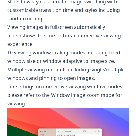
Slideshow style automatic image switching with
customizable transition time and styles including
random or loop.
Viewing images in fullscreen automatically
hides/shows the cursor for an immersive viewing
experience.
10 viewing window scaling modes including fixed
window size or window adaptive to image size.
Multiple viewing methods including single/multiple
windows and pinning to open images.
For settings on immersive viewing window modes,
please refer to the
Window image zoom mode for
viewing
.