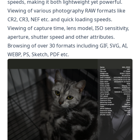
speeds, making it both lightweight yet powerful.
Viewing of various photography RAW formats like
CR2, CR3, NEF etc. and quick loading speeds.
Viewing of capture time, lens model, ISO sensitivity,
aperture, shutter speed and other attributes.
Browsing of over 30 formats including GIF, SVG, AI,
WEBP, PS, Sketch, PDF etc.