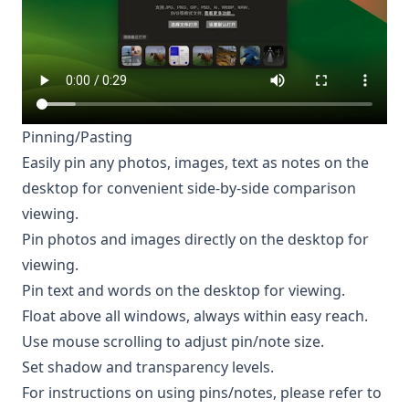
Pinning/Pasting
Easily pin any photos, images, text as notes on the
desktop for convenient side-by-side comparison
viewing.
Pin photos and images directly on the desktop for
viewing.
Pin text and words on the desktop for viewing.
Float above all windows, always within easy reach.
Use mouse scrolling to adjust pin/note size.
Set shadow and transparency levels.
For instructions on using pins/notes, please refer to