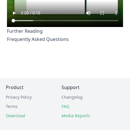
Further Reading
Frequently Asked Questions
Product
Support
Privacy Policy
Changelog
Terms
FAQ
Download
Media Reports