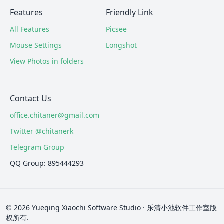
Features
Friendly Link
All Features
Picsee
Mouse Settings
Longshot
View Photos in folders
Contact Us
office.chitaner@gmail.com
Twitter @chitanerk
Telegram Group
QQ Group: 895444293
© 2026 Yueqing Xiaochi Software Studio · 乐清小池软件工作室版
权所有.