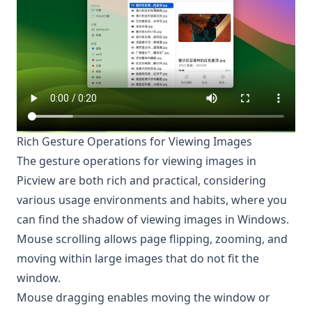
Rich Gesture Operations for Viewing Images
The gesture operations for viewing images in
Picview are both rich and practical, considering
various usage environments and habits, where you
can find the shadow of viewing images in Windows.
Mouse scrolling allows page flipping, zooming, and
moving within large images that do not fit the
window.
Mouse dragging enables moving the window or