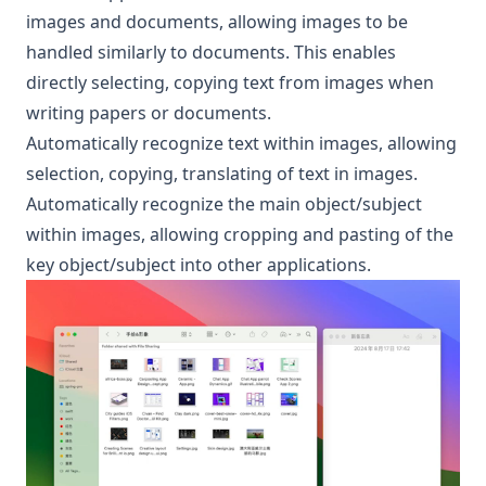
images and documents, allowing images to be
handled similarly to documents. This enables
directly selecting, copying text from images when
writing papers or documents.
Automatically recognize text within images, allowing
selection, copying, translating of text in images.
Automatically recognize the main object/subject
within images, allowing cropping and pasting of the
key object/subject into other applications.