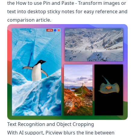
the
How to use Pin and Paste - Transform images or
text into desktop sticky notes for easy reference and
comparison
article.
Text Recognition and Object Cropping
With AI support, Picview blurs the line between