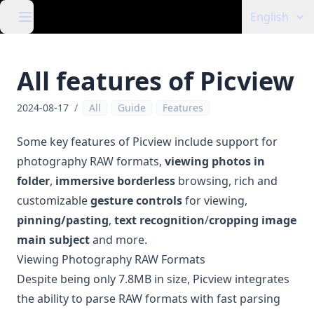
English
All features of Picview
2024-08-17
/
All
Guide
Features
Some key features of Picview include support for
photography RAW formats,
viewing photos in
folder
,
immersive borderless
browsing, rich and
customizable
gesture controls
for viewing,
pinning/pasting
,
text recognition
/
cropping image
main subject
and more.
Viewing Photography RAW Formats
Despite being only 7.8MB in size, Picview integrates
the ability to parse RAW formats with fast parsing