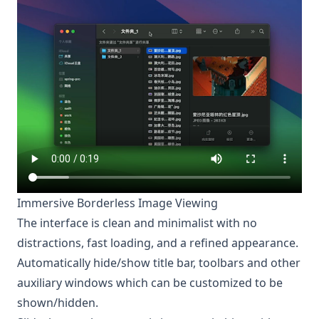
Immersive Borderless Image Viewing
The interface is clean and minimalist with no
distractions, fast loading, and a refined appearance.
Automatically hide/show title bar, toolbars and other
auxiliary windows which can be customized to be
shown/hidden.